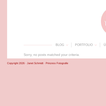
BLOG
PORTFOLIO
Ü
Sorry, no posts matched your criteria.
Copyright 2026 · Janet Schmidt · Prinzess Fotografie