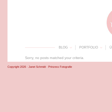
BLOG
PORTFOLIO
Ü
Sorry, no posts matched your criteria.
Copyright 2026 · Janet Schmidt · Prinzess Fotografie